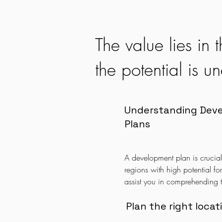
Property Planning
The value lies in
the potential is 
Understanding Dev
Plans
A development plan is crucial f
regions with high potential fo
assist you in comprehending t
making the right investment ch
yield high returns in the future
Plan the right locat