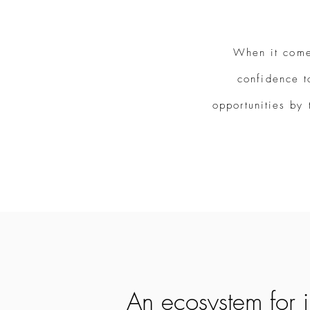
When it come
confidence t
opportunities by 
Property Investment
An ecosystem for 