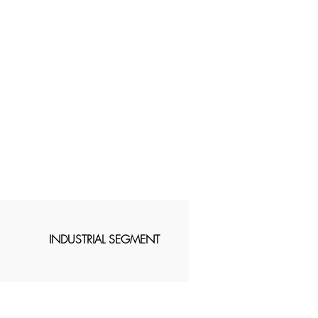
INDUSTRIAL SEGMENT