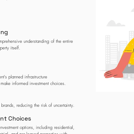
ing
prehensive understanding of the entire
perty itself.
t's planned infrastructure
 make informed investment choices.
 brands, reducing the risk of uncertainty.
ent Choices
vestment options, including residential,