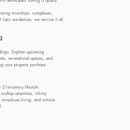
ith developers having a quality
vering townships, complexes,
 Lacs residences, we service it all
g
ndings. Explore upcoming
banks, recreational spaces, and
ng your property purchase.
21st-century lifestyle.
ooftop amenities, infinity
, mixed-use living, and schools
l.