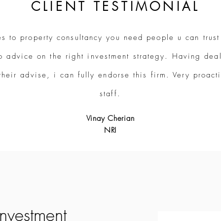
CLIENT TESTIMONIAL
s to property consultancy you need people u can trust
o advice on the right investment strategy. Having deal
their advise, i can fully endorse this firm. Very proac
staff.
Vinay Cherian
NRI
investment