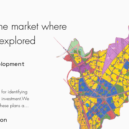
 the market where
unexplored
elopment
or identifying 
r investment.We 
hese plans and 
oices that can 
ion