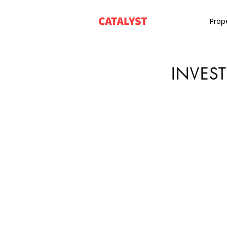
Prop
INVES