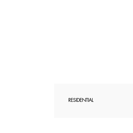
RESIDENTIAL