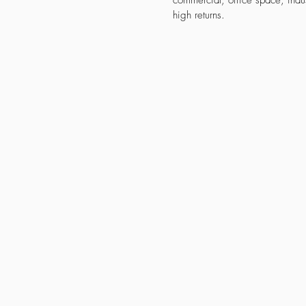
commercial, office space, indus
high returns.
Property for Self Use