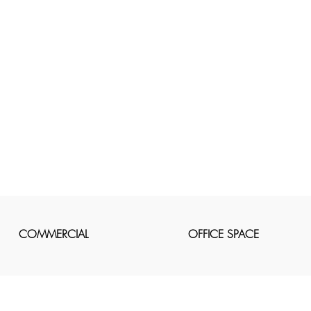
COMMERCIAL
OFFICE SPACE