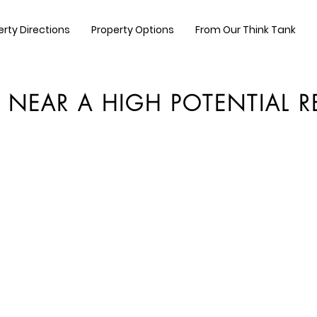
erty Directions
Property Options
From Our Think Tank
T NEAR A HIGH POTENTIAL 