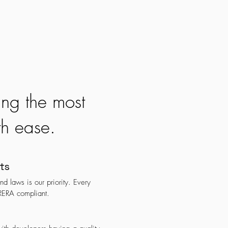
ing the most
th ease.
ts
d laws is our priority. Every
 RERA compliant.