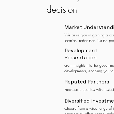
decision
Market Understand
We assist you in gaining a com
location, rather than just the pro
Development
Presentation
Gain insights into the governmen
developments, enabling you to
Reputed Partners
Purchase properties with trusted
Diversified Investm
Choose from a wide range of in