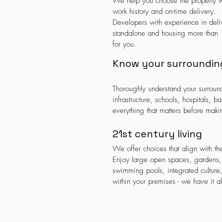
We help you choose the property w
work history and on-time delivery.
Developers with experience in deli
standalone and housing more than 1
for you.
Know your surroundin
Thoroughly understand your surrou
infrastructure, schools, hospitals, 
everything that matters before maki
21st century living
We offer choices that align with the 
Enjoy large open spaces, gardens, r
swimming pools, integrated culture
within your premises - we have it al