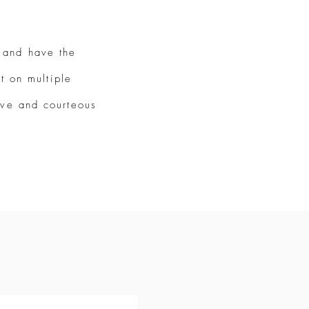
 and have the
t on multiple
tive and courteous