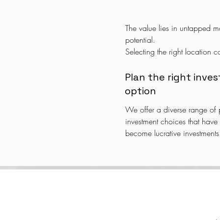
The value lies in untapped ma
potential.

Selecting the right location ca
impact your investment choic
Some areas may transform into
Plan the right inve
hubs, while others may beco
option
or business districts.

We offer a diverse range of p
We help you understand these
investment choices that have t
and recommend the ideal loc
become lucrative investments.
Whether it's residential, comm
space, industrial segments, or
properties, we provide reco
based on development plans a
trends.