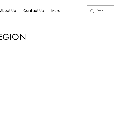
About Us
Contact Us
More
REGION