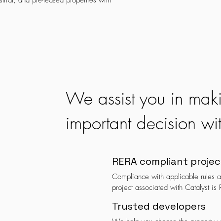
trial, and pre-leased properties with
We assist you in mak
important decision wi
RERA compliant projec
Compliance with applicable rules an
project associated with Catalyst is
Trusted developers