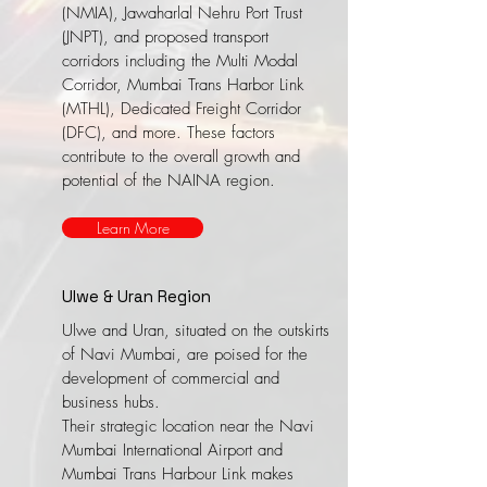
(NMIA), Jawaharlal Nehru Port Trust
(JNPT), and proposed transport
corridors including the Multi Modal
Corridor, Mumbai Trans Harbor Link
(MTHL), Dedicated Freight Corridor
(DFC), and more. These factors
contribute to the overall growth and
potential of the NAINA region.
Learn More
Ulwe & Uran Region
Ulwe and Uran, situated on the outskirts
of Navi Mumbai, are poised for the
development of commercial and
business hubs.
​Their strategic location near the Navi
Mumbai International Airport and
Mumbai Trans Harbour Link makes