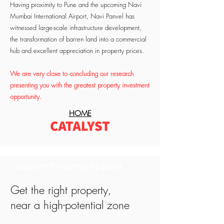
Having proximity to Pune and the upcoming Navi
Mumbai International Airport, Navi Panvel has
witnessed large-scale infrastructure development,
the transformation of barren land into a commercial
hub and excellent appreciation in property prices.
We are very close to concluding our research
presenting you with the greatest property investment
opportunity.
HOME
Explore Property Options
Get the right property,
near a high-potential zone