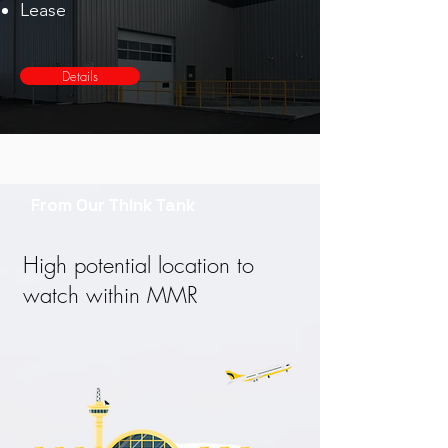
Lease
Details
From Our Think Tank
High potential location to
watch within MMR