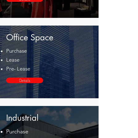
Office Space
Purchase
Lease
Pre- Lease
Details
Industrial
Purchase