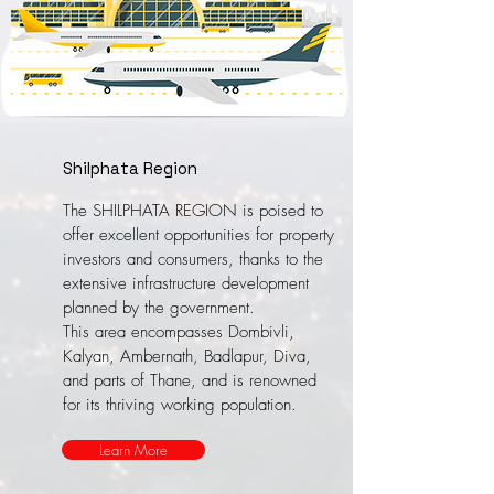
Shilphata Region
The SHILPHATA REGION is poised to
offer excellent opportunities for property
investors and consumers, thanks to the
extensive infrastructure development
planned by the government.
This area encompasses Dombivli,
Kalyan, Ambernath, Badlapur, Diva,
and parts of Thane, and is renowned
for its thriving working population.
Learn More