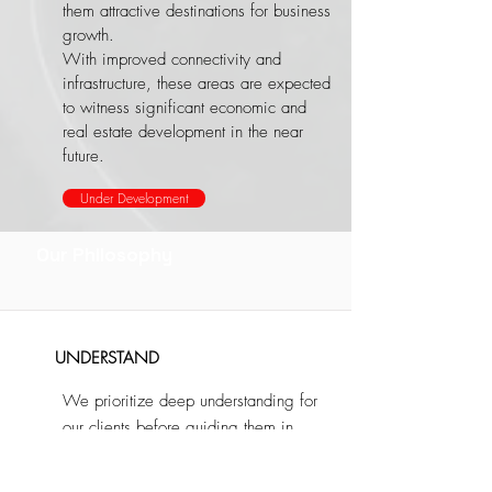
them attractive destinations for business
growth.
​With improved connectivity and
infrastructure, these areas are expected
to witness significant economic and
real estate development in the near
future.
Under Development
Our Philosophy
UNDERSTAND
We prioritize deep understanding for
our clients before guiding them in
making investment decisions, ensuring
they are well-informed and confident in