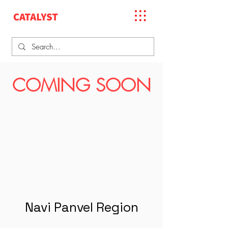
COMING SOON
Navi Panvel Region