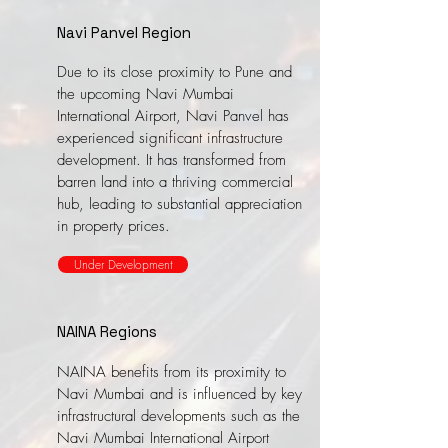
Navi Panvel Region
Due to its close proximity to Pune and
the upcoming Navi Mumbai
International Airport, Navi Panvel has
experienced significant infrastructure
development. It has transformed from
barren land into a thriving commercial
hub, leading to substantial appreciation
in property prices.
Under Development
NAINA Regions
NAINA benefits from its proximity to
Navi Mumbai and is influenced by key
infrastructural developments such as the
Navi Mumbai International Airport