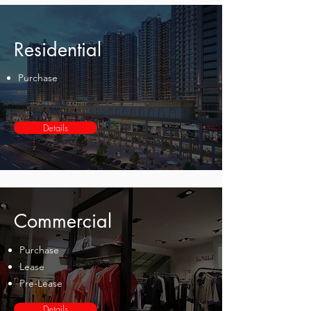
Residential
Purchase
Details
Commercial
Purchase
Lease
Pre-Lease
Details