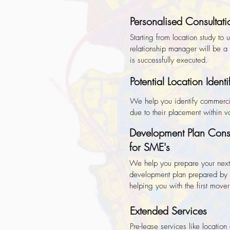
Personalised Consultati
Starting from location study to
relationship manager will be a o
is successfully executed.
Potential Location Identi
We help you identify commerci
due to their placement within 
Development Plan Consu
for SME's
We help you prepare your next
development plan prepared by 
helping you with the first mov
Extended Services
Pre-lease services like location 