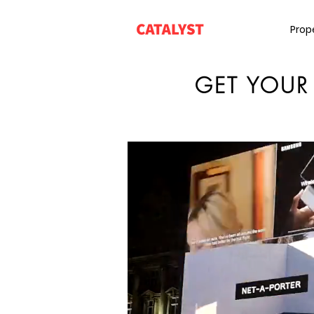
Prop
GET YOUR