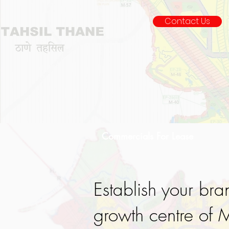
Contact Us
Commercials For Lease
Establish your bra
growth centre of