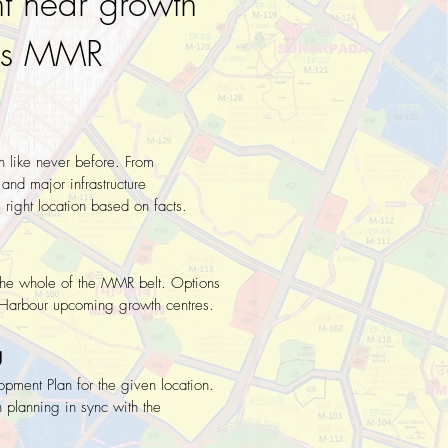
t near growth
oss MMR
n like never before. From
and major infrastructure
right location based on facts.
n the whole of the MMR belt. Options
d Harbour upcoming growth centres.
g
opment Plan for the given location.
 planning in sync with the