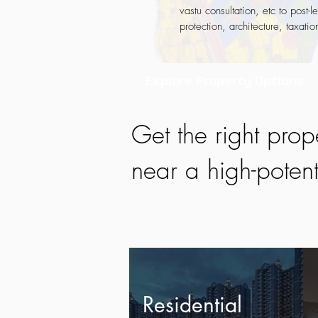
vastu consultation, etc to post-le
protection, architecture, taxatio
Explore Property Options
Get the right prop
near a high-poten
Residential