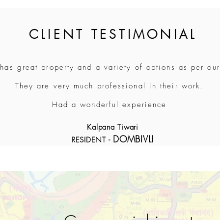
CLIENT TESTIMONIAL
 has great property and a variety of options as per ou
They are very much professional in their work.
Had a wonderful experience
Kalpana Tiwari
DOMBIVLI
RESIDENT -