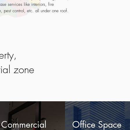
ase services like interiors, fire
n, pest control, etc. all under one roof.
erty,
tial zone
Commercial
Office Space