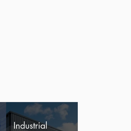
Industrial