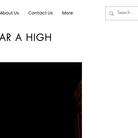
About Us
Contact Us
More
AR A HIGH