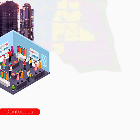
Contact Us