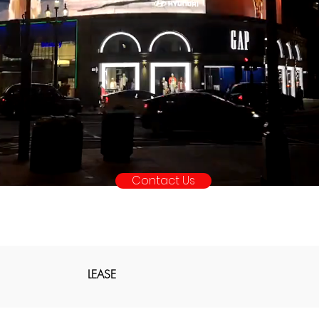
Contact Us
LEASE