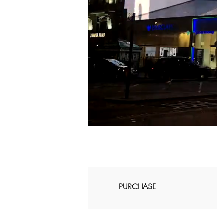
PURCHASE