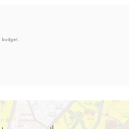
r budget.