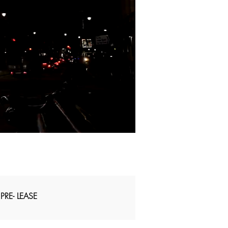
PRE- LEASE