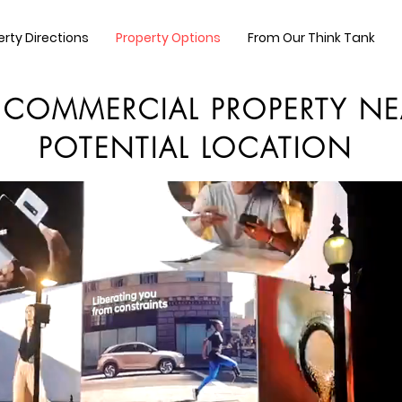
erty Directions
Property Options
From Our Think Tank
 COMMERCIAL PROPERTY NE
POTENTIAL LOCATION