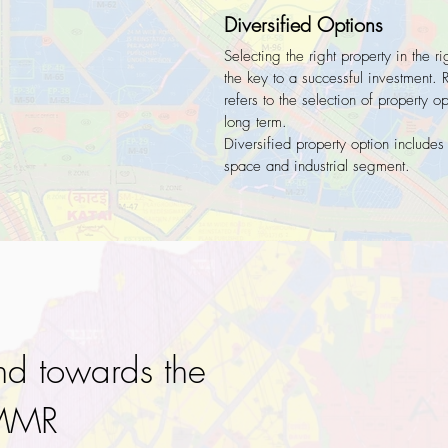
Diversified Options
Selecting the right property in the ri
the key to a successful investment. 
refers to the selection of property o
long term.
Diversified property option includes
space and industrial segment.
nd towards the
 MMR