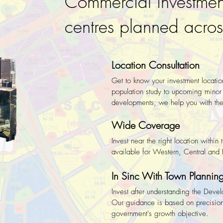
Commercial investmen
centres planned acr
Location Consultation
Get to know your investment locatio
population study to upcoming minor 
developments, we help you with the 
Wide Coverage
Invest near the right location withi
available for Western, Central an
In Sinc With Town Plannin
Invest after understanding the Devel
Our guidance is based on precision
government's growth objective.