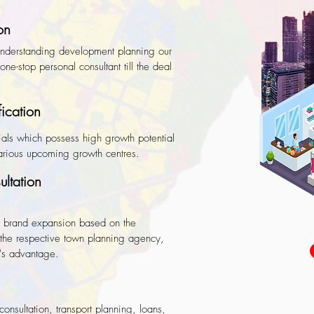
on
 understanding development planning our
ne-stop personal consultant till the deal
fication
als which possess high growth potential
various upcoming growth centres.
ltation
 brand expansion based on the
the respective town planning agency,
er's advantage.
consultation, transport planning, loans,