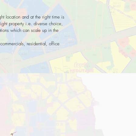
ght location and at the right time is
Right property i.e. diverse choice,
ptions which can scale up in the
 commercials, residential, office