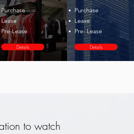
Purchase
Purchase
Lease
Lease
Pre-Lease
Pre- Lease
Details
Details
ation to watch