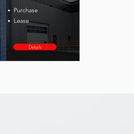
Purchase
Lease
Details