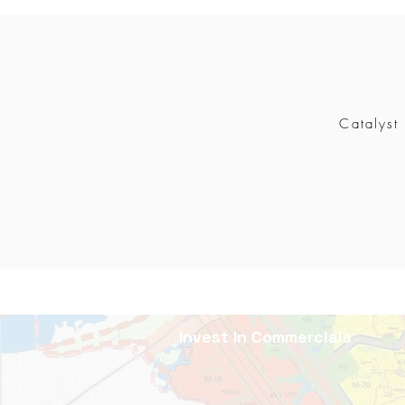
Catalyst
Invest In Commercials