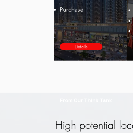
Purchase
Details
From Our Think Tank
High potential loc