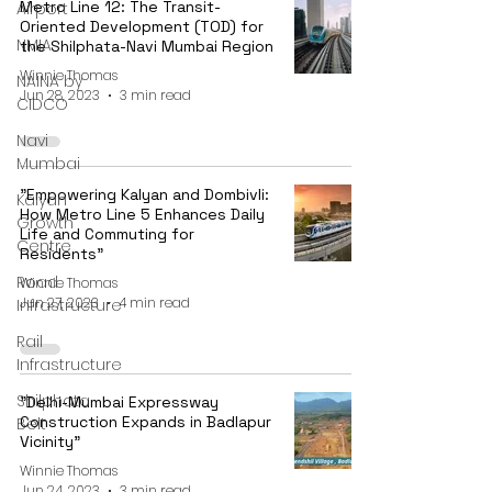
Metro Line 12: The Transit-
Airport
Oriented Development (TOD) for
NMIA
the Shilphata-Navi Mumbai Region
Winnie Thomas
NAINA by
Jun 28, 2023
3 min read
CIDCO
Navi
Mumbai
"Empowering Kalyan and Dombivli:
Kalyan
How Metro Line 5 Enhances Daily
Growth
Life and Commuting for
Centre
Residents"
Road
Winnie Thomas
Jun 27, 2023
4 min read
Infrastructure
Rail
Infrastructure
Shilphata
"Delhi-Mumbai Expressway
Construction Expands in Badlapur
Belt
Vicinity"
Winnie Thomas
Jun 24, 2023
3 min read