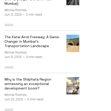
Mumbai)
Winnie Thomas
Jun 21, 2023
2 min read
The Katai Airoli Freeway: A Game-
Changer in Mumbai's
Transportation Landscape
Winnie Thomas
Jun 21, 2023
3 min read
Why is the Shilphata Region
witnessing an exceptional
development boom?
Winnie Thomas
Jun 20, 2023
3 min read