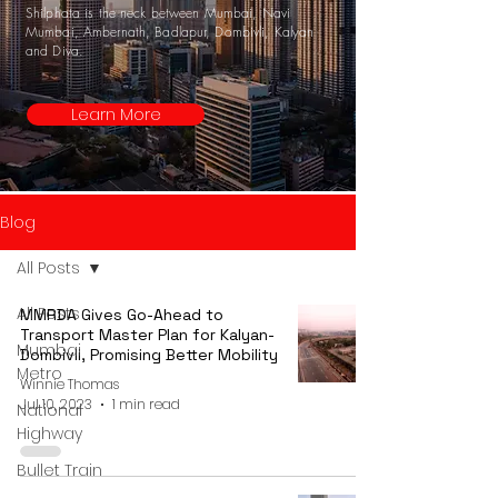
Shilphata is the neck between Mumbai, Navi
Mumbai, Ambernath, Badlapur, Dombivli, Kalyan
and Diva.
Learn More
Blog
All Posts
All Posts
MMRDA Gives Go-Ahead to
Transport Master Plan for Kalyan-
Mumbai
Dombivli, Promising Better Mobility
Metro
Winnie Thomas
Jul 10, 2023
1 min read
National
Highway
Bullet Train