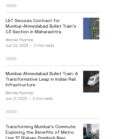
L&T Secures Contract for
Mumbai-Ahmedabad Bullet Train's
C3 Section in Maharashtra
Winnie Thomas
Jun 22, 2023
2 min read
Mumbai-Ahmedabad Bullet Train: A
Transformative Leap in Indian Rail
Infrastructure
Winnie Thomas
Jun 21, 2023
3 min read
Transforming Mumbai's Commute:
Exploring the Benefits of Metro
Line 12 (Kalyan-Dombivli-Navi