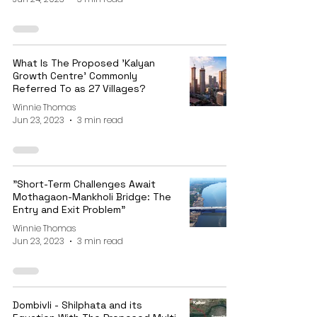
What Is The Proposed 'Kalyan
Growth Centre' Commonly
Referred To as 27 Villages?
Winnie Thomas
Jun 23, 2023
3 min read
"Short-Term Challenges Await
Mothagaon-Mankholi Bridge: The
Entry and Exit Problem"
Winnie Thomas
Jun 23, 2023
3 min read
Dombivli - Shilphata and its