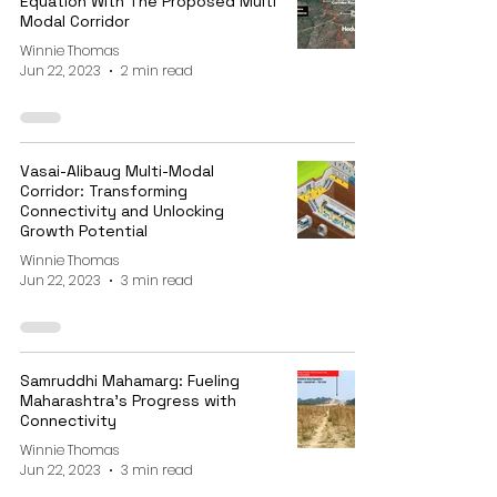
Equation With The Proposed Multi
Modal Corridor
Winnie Thomas
Jun 22, 2023
2 min read
Vasai-Alibaug Multi-Modal
Corridor: Transforming
Connectivity and Unlocking
Growth Potential
Winnie Thomas
Jun 22, 2023
3 min read
Samruddhi Mahamarg: Fueling
Maharashtra's Progress with
Connectivity
Winnie Thomas
Jun 22, 2023
3 min read