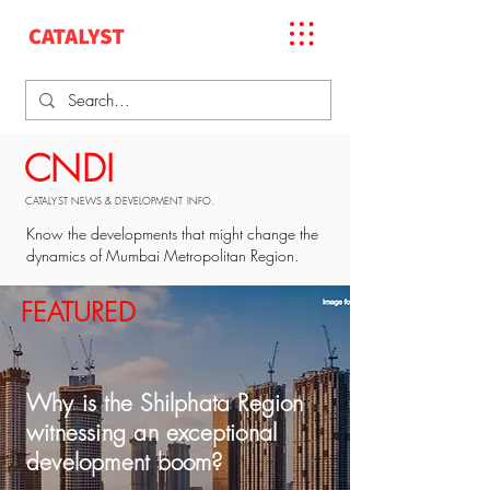
CNDI
CATALYST NEWS & DEVELOPMENT INFO.
Know the developments that might change the
dynamics of Mumbai Metropolitan Region.
FEATURED
Why is the Shilphata Region
witnessing an exceptional
development boom?