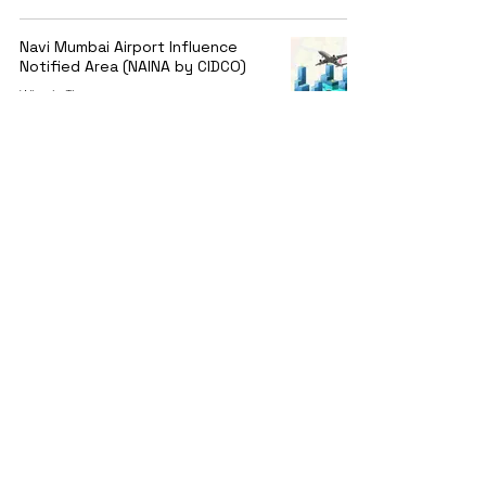
Navi Mumbai Airport Influence
Notified Area (NAINA by CIDCO)
Winnie Thomas
Jun 20, 2023
1 min read
11 Bidders for Mumbai Metro Line-
12 Kalyan – Taloja’s Civil Work
Winnie Thomas
Jun 20, 2023
1 min read
Contact
2nd Floor, Kusum Plaza, Vallabh Bhai Patel Rd, near