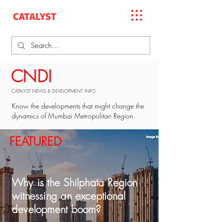
CNDI
CATALYST NEWS & DEVELOPMENT INFO.
Know the developments that might change the
dynamics of Mumbai Metropolitan Region.
FEATURED
Why is the Shilphata Region
witnessing an exceptional
development boom?