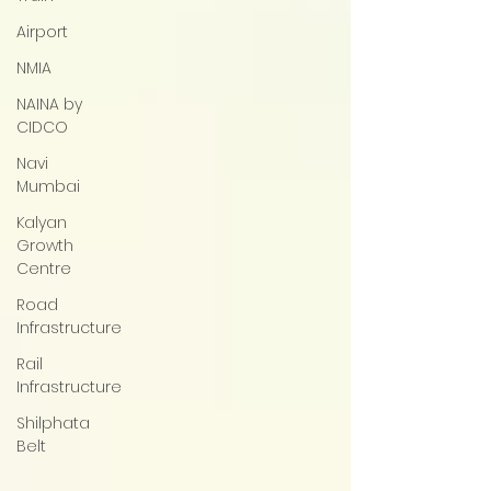
Airport
NMIA
NAINA by
CIDCO
Navi
Mumbai
Kalyan
Growth
Centre
Road
Infrastructure
Rail
Infrastructure
Shilphata
Belt