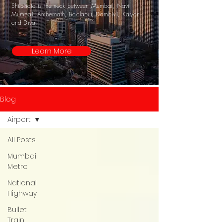
Shilphata is the neck between Mumbai, Navi
Mumbai, Ambernath, Badlapur, Dombivli, Kalyan
and Diva.
Learn More
Blog
Airport
All Posts
Mumbai
Metro
National
Highway
Bullet
Train