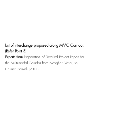
List of interchange proposed along MMC Corridor. 
(Refer Point 3)
Experts from 
Preparation of Detailed Project Report for 
the Multi-modal Corridor from Navghar (Vasai) to 
Chirner (Panvel) (2011)