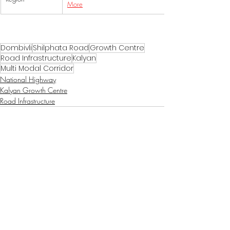
More
Dombivli
Shilphata Road
Growth Centre
Road Infrastructure
Kalyan
Multi Modal Corridor
National Highway
Kalyan Growth Centre
Road Infrastructure
Recent Posts
See All