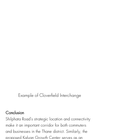
Example of Cloverfield Interchange
Conclusion 
Shilphata Road's strategic location and connectivity 
make it an important corridor for both commuters 
and businesses in the Thane district. Similarly, the 
proposed Kalyan Growth Center serves as an 