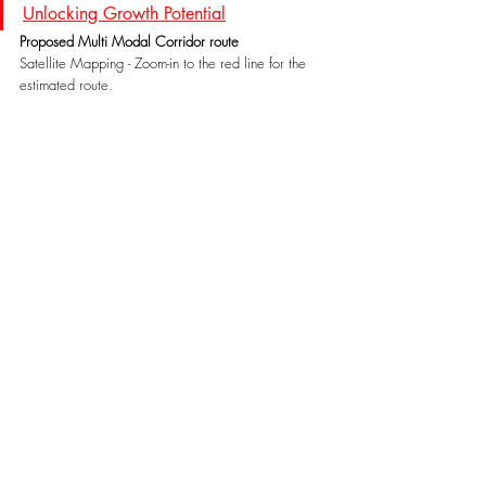
Unlocking Growth Potential
Proposed Multi Modal Corridor route
Satellite Mapping - Zoom-in to the red line for the 
estimated route.