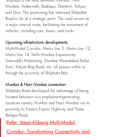
Mumbai, Ambernath, Badlapur, Dombivli, Kalyan 
and Diva. This positioning has stationed Shilpahat 
Road to be at a strategic point. The road serves as 
a major arterial route, facilitating the movement of 
vehicles, including cars, buses, and trucks
Upcoming infrastructure developments
Multi-Modal Corridor, Metro Line 5, Metro Line 12, 
Metro Line 14, Delhi Mumbai Expressway, 
Samruddhi Mahamarg, Mumbai Ahmedabad Bullet 
Train, Kalyan Ring Road, etc. all passes within or 
through the proximity of Shilphata Belt.
Mumbai & Navi Mumbai connection
Shilphata Road developed the advantage of being 
located between two employment-generating 
locations namely Mumbai and Navi Mumbai via its 
proximity to Eastern Expres Highway and Thane 
Belapur Road.
Refer: Vasai-Alibaug Multi-Modal 
Corridor: Transforming Connectivity and 