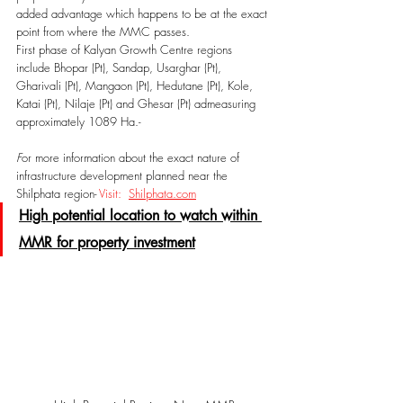
added advantage which happens to be at the exact 
point from where the MMC passes. 
First phase of Kalyan Growth Centre regions 
include Bhopar (Pt), Sandap, Usarghar (Pt), 
Gharivali (Pt), Mangaon (Pt), Hedutane (Pt), Kole, 
Katai (Pt), Nilaje (Pt) and Ghesar (Pt) admeasuring 
approximately 1089 Ha.-
F
or more information about the exact nature of 
infrastructure development planned near the 
Shilphata region- 
Visit:  
Shilphata.com
High potential location to watch within 
MMR for property investment