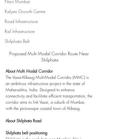
Navi Mumbai
Kalyan Growth Centre
Road Infrastructure
Rail Infrastructure
Shilphata Belt
Proposed Multi Modal Corridor Route Near 
Shilphata
About Multi Modal Corridor
The Vasai-Alibaug Multi-Modal Corridor (MMC) is 
an ambitious infrastructure project in the state of 
Maharashtra, India. Designed to enhance 
connectivity and facilitate efficient transportation, the 
corridor aims to link Vasai, a suburb of Mumbai, 
with the picturesque coastal town of Alibaug. 
About Shilphata Road
Shilphata belt positioning
Shilphata is the neck between Mumbai, Navi 