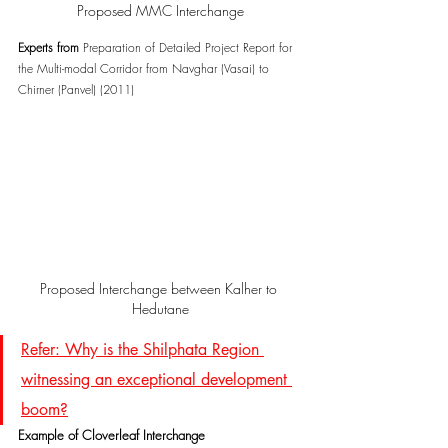
Proposed MMC Interchange
Experts from 
Preparation of Detailed Project Report for 
the Multi-modal Corridor from Navghar (Vasai) to 
Chirner (Panvel) (2011)
Proposed Interchange between Kalher to 
Hedutane
Refer: Why is the Shilphata Region 
witnessing an exceptional development 
boom?
Example of Cloverleaf Interchange