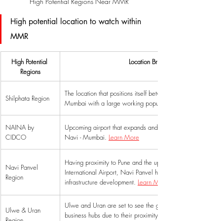
High Potential Regions Near MMR
High potential location to watch within 
MMR 
High Potential 
Location Briefing
Regions
The location that positions itself between Mumbai & Navi 
Shilphata Region
Mumbai with a large working population. 
NAINA by 
Upcoming airport that expands and enhances the potential 
CIDCO
Navi - Mumbai. 
Learn More
Having proximity to Pune and the upcoming Navi Mumbai 
Navi Panvel 
International Airport, Navi Panvel has witnessed large-scal
Region
infrastructure development. 
Learn More
Ulwe and Uran are set to see the growth of commercial a
Ulwe & Uran 
business hubs due to their proximity to NMIA and MTHL. 
Region