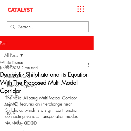
Post
All Posts
Winnie Thomas
All Posts
Jun 22, 2023
2 min read
Dombivli - Shilphata and its Equation
Mumbai Metro
With The Proposed Multi Modal
National Highway
Corridor
Bullet Train
The Vasai-Alibaug Multi-Modal Corridor 
(MMC) features an interchange near 
Airport
Shilphata, which is a significant junction 
NMIA
connecting various transportation modes 
within the corridor. 
NAINA by CIDCO