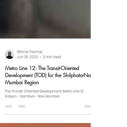
Winnie Thomas
Jun 28, 2023
3 min read
Metro Line 12: The Transit-Oriented
Development (TOD) for the Shilphata-Navi
Mumbai Region
The Transit-Oriented Development: Metro Line 12:
Kalyan - Dombivli - Navi Mumbai