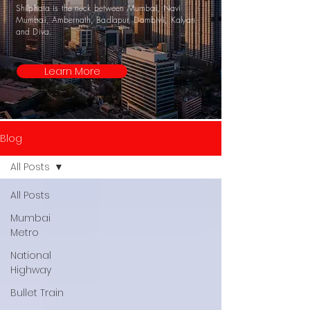
Shilphata is the neck between Mumbai, Navi
Mumbai, Ambernath, Badlapur, Dombivli, Kalyan
and Diva.
Learn More
Blog
All Posts
All Posts
Mumbai
Metro
National
Highway
Bullet Train