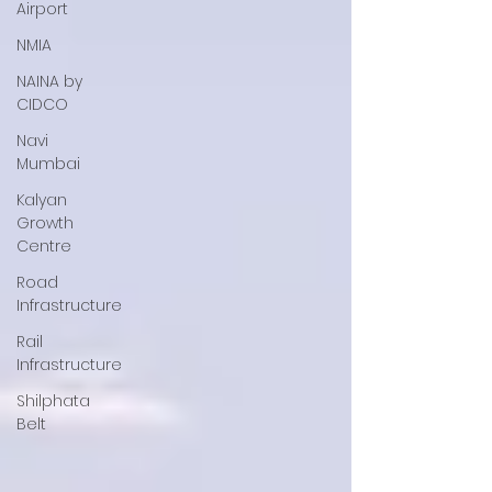
Airport
NMIA
NAINA by
CIDCO
Navi
Mumbai
Kalyan
Growth
Centre
Road
Infrastructure
Rail
Infrastructure
Shilphata
Belt