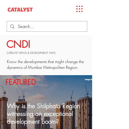
CNDI
CATALYST NEWS & DEVELOPMENT INFO.
Know the developments that might change the
dynamics of Mumbai Metropolitan Region.
FEATURED
Why is the Shilphata Region
witnessing an exceptional
development boom?